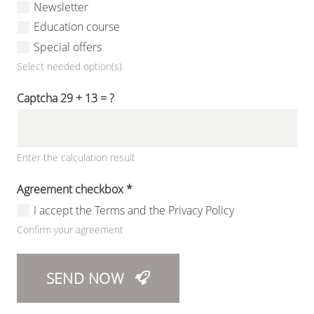
Newsletter
Education course
Special offers
Select needed option(s)
Captcha
29 + 13 = ?
Enter the calculation result
Agreement checkbox
*
I accept the Terms and the Privacy Policy
Confirm your agreement
SEND NOW