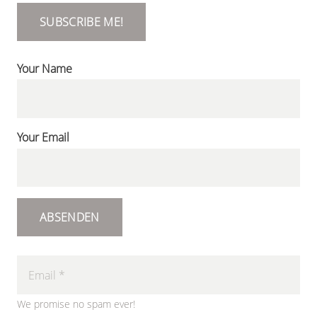
SUBSCRIBE ME!
Your Name
Your Email
ABSENDEN
We promise no spam ever!