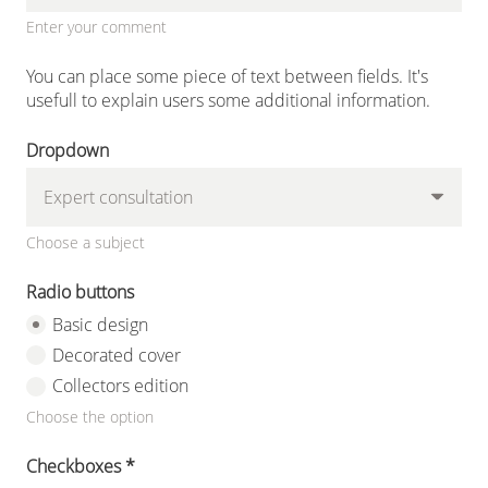
Enter your comment
You can place some piece of text between fields. It's
usefull to explain users some additional information.
Dropdown
Choose a subject
Radio buttons
Basic design
Decorated cover
Collectors edition
Choose the option
Checkboxes
*