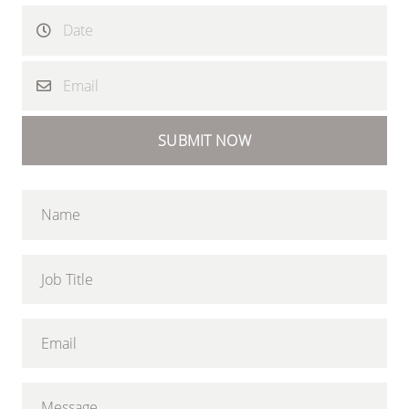
SUBMIT NOW
Name
Job Title
Email
Message