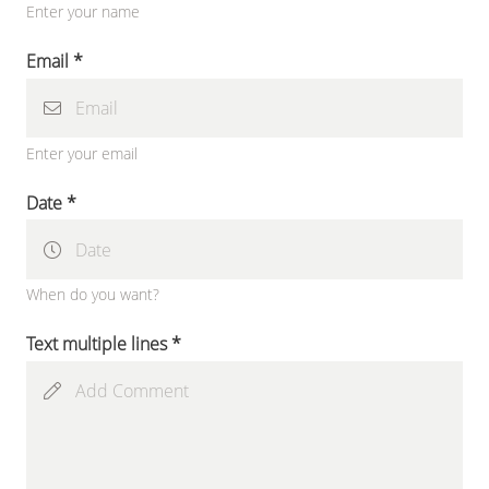
Enter your name
Email *
Enter your email
Date *
When do you want?
Text multiple lines *