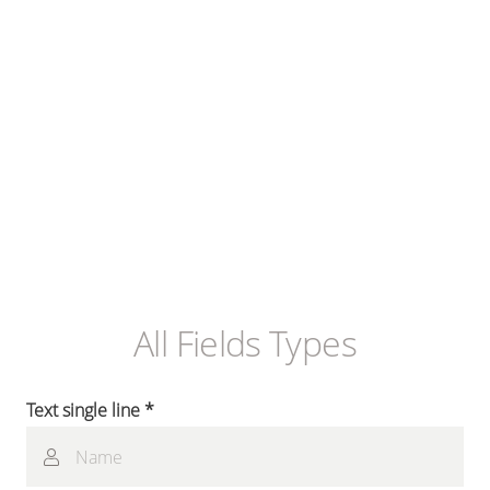
All Fields Types
Text single line *