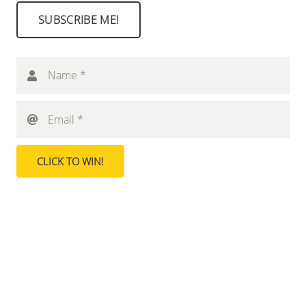
SUBSCRIBE ME!
Name *
Email *
CLICK TO WIN!