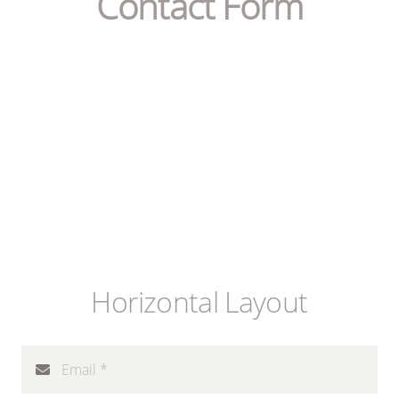
Contact Form
Horizontal Layout