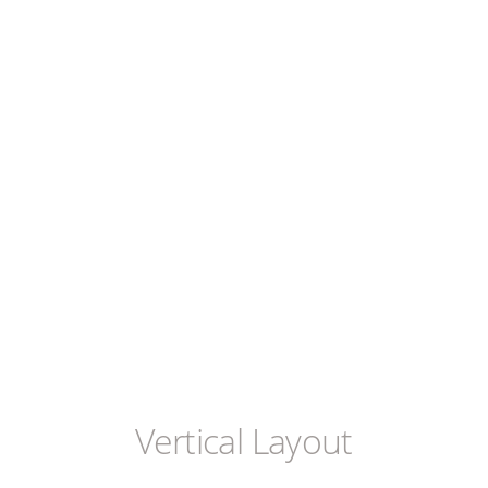
Vertical Layout